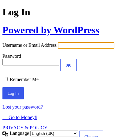
Log In
Powered by WordPress
Username or Email Address
Password
Remember Me
Lost your password?
← Go to Moneyfi
PRIVACY & POLICY
Language