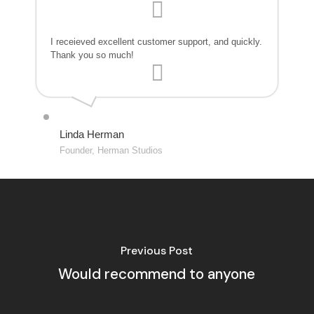
I receieved excellent customer support, and quickly.
Thank you so much!
Linda Herman
Founder, Herman Studios
Previous Post
Would recommend to anyone