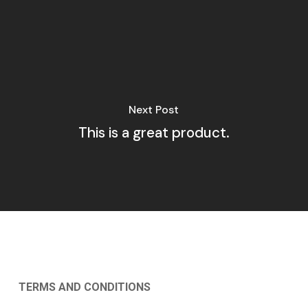
Next Post
This is a great product.
TERMS AND CONDITIONS